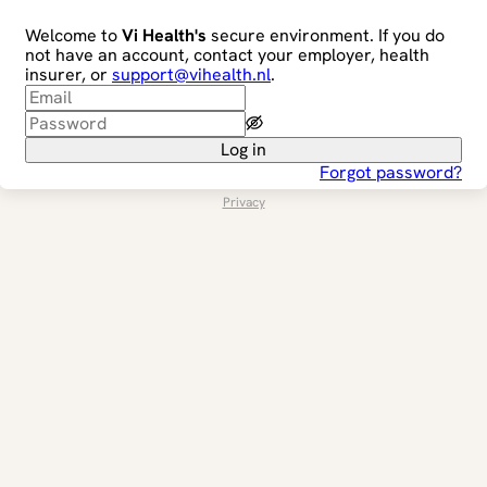
Welcome to
Vi Health's
secure environment. If you do
not have an account, contact your employer, health
insurer, or
support@vihealth.nl
.
Log in
Forgot password?
Privacy